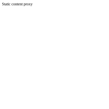
Static content proxy